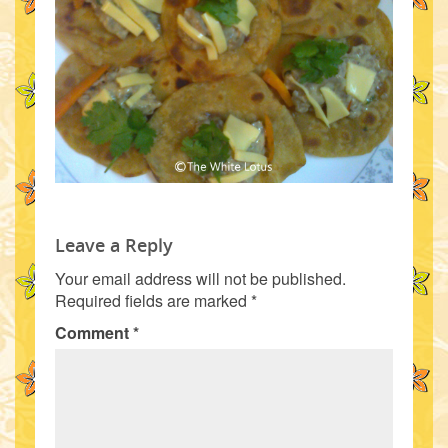
Leave a Reply
Your email address will not be published.
Required fields are marked
*
Comment
*