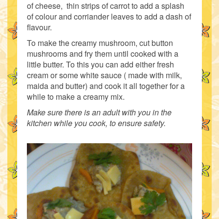
of cheese, thin strips of carrot to add a splash
of colour and corriander leaves to add a dash of
flavour.
To make the creamy mushroom, cut button
mushrooms and fry them until cooked with a
little butter. To this you can add either fresh
cream or some white sauce ( made with milk,
maida and butter) and cook it all together for a
while to make a creamy mix.
Make sure there is an adult with you in the
kitchen while you cook, to ensure safety.