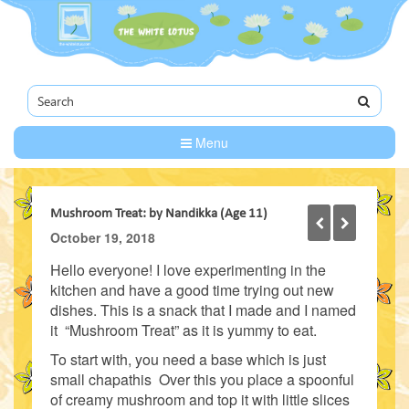
Menu
Mushroom Treat: by Nandikka (Age 11)
October 19, 2018
Hello everyone! I love experimenting in the
kitchen and have a good time trying out new
dishes. This is a snack that I made and I named
it “Mushroom Treat” as it is yummy to eat.
To start with, you need a base which is just
small chapathis Over this you place a spoonful
of creamy mushroom and top it with little slices