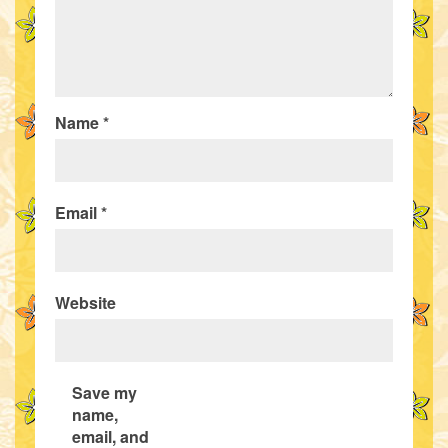
Name
*
Email
*
Website
Save my
name,
email, and