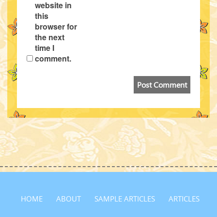
website in
this
browser for
the next
time I
comment.
HOME
ABOUT
SAMPLE ARTICLES
ARTICLES