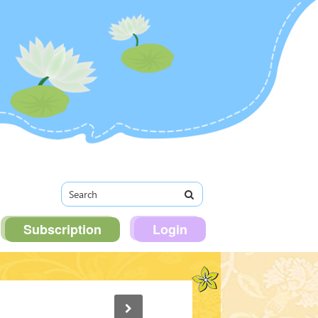
Subscription
Login