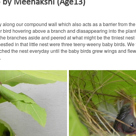
o by Meenakshi (Age13)
 along our compound wall which also acts as a barrier from the
ilor bird hovering above a branch and diasappearing into the plan
e branches aside and peered at what might be the tiniest nest 
estled in that little nest were three teeny-weeny baby birds. We
ched the nest everyday until the baby birds grew wings and fle
.