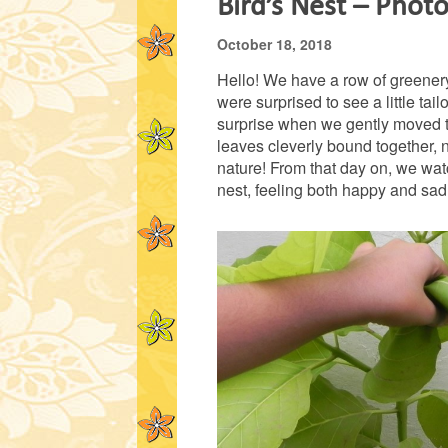
Bird’s Nest – Phot
October 18, 2018
Hello! We have a row of greenery
were surprised to see a little ta
surprise when we gently moved th
leaves cleverly bound together, n
nature! From that day on, we wat
nest, feeling both happy and sad