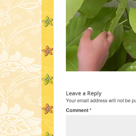
Leave a Reply
Your email address will not be p
Comment
*