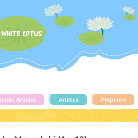
 WHITE LOTUS
ample Articles
Articles
Potpourri