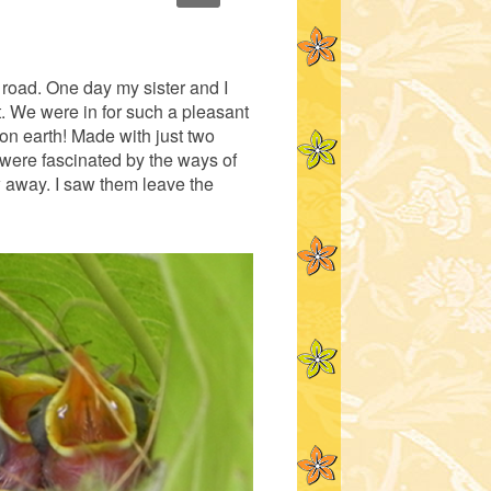
 road. One day my sister and I
t. We were in for such a pleasant
on earth! Made with just two
 were fascinated by the ways of
w away. I saw them leave the