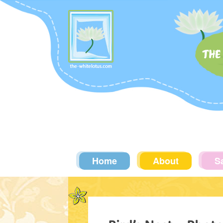
THE
Home
About
S