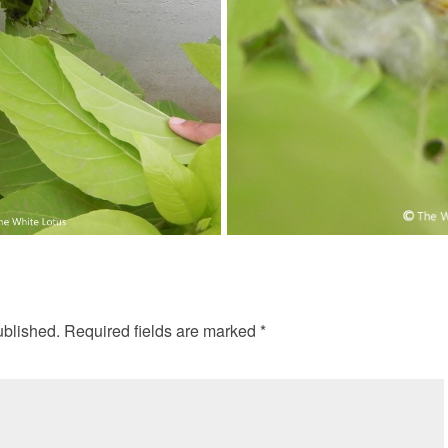
ublished.
Required fields are marked
*