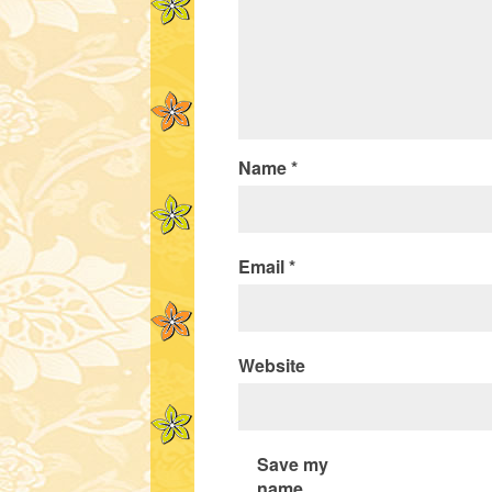
Name
*
Email
*
Website
Save my
name,