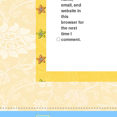
email, and
website in
this
browser for
the next
time I
comment.