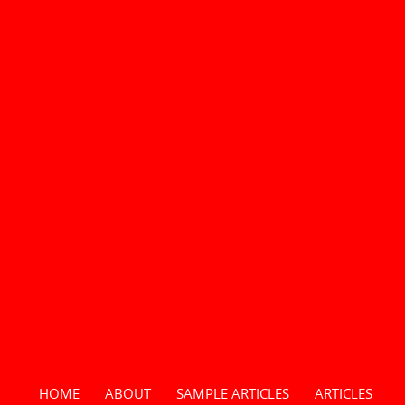
HOME
ABOUT
SAMPLE ARTICLES
ARTICLES