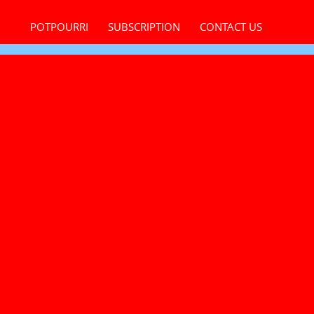
POTPOURRI
SUBSCRIPTION
CONTACT US